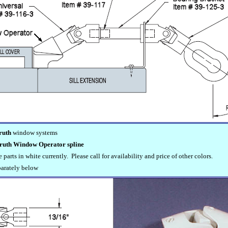
ruth
window systems
ruth Window Operator spline
parts in white currently. Please call for availability and price of other colors.
parately below