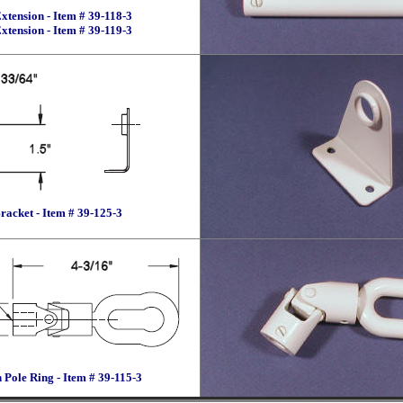
xtension - Item # 39-118-3
xtension - Item # 39-119-3
racket - Item # 39-125-3
 Pole Ring - Item # 39-115-3