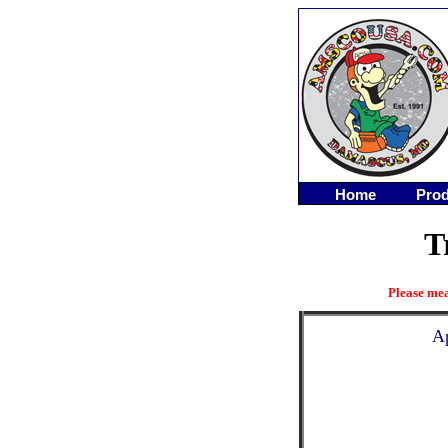
Home
Prod
T
Please mea
Ap