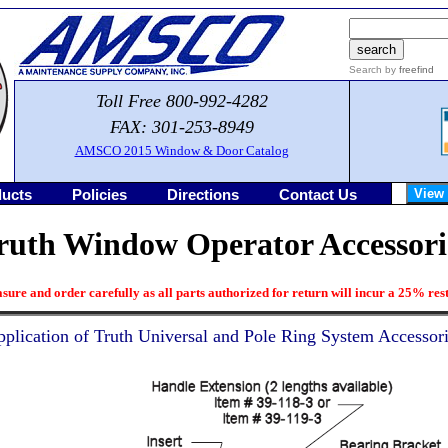
Search by
freefind
Toll Free 800-992-4282
FAX: 301-253-8949
AMSCO 2015 Window & Door Catalog
ucts
Policies
Directions
Contact Us
ruth Window Operator Accessori
sure and order carefully as all parts authorized for return will incur a 25% rest
plication of Truth Universal and Pole Ring System Accessor