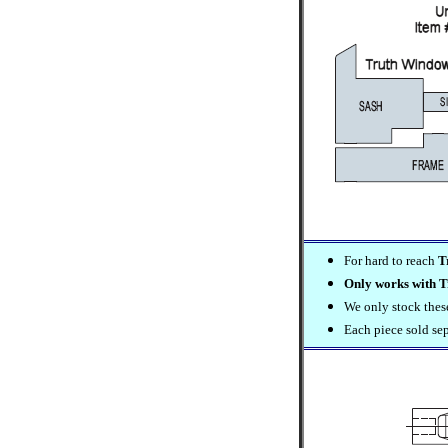
For hard to reach
T
Only works with T
We only stock these 
Each piece sold se