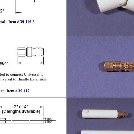
sal - Item # 39-116-3
eded to connect Universal to
niversal to Handle Extension.
ert - Item # 39-117