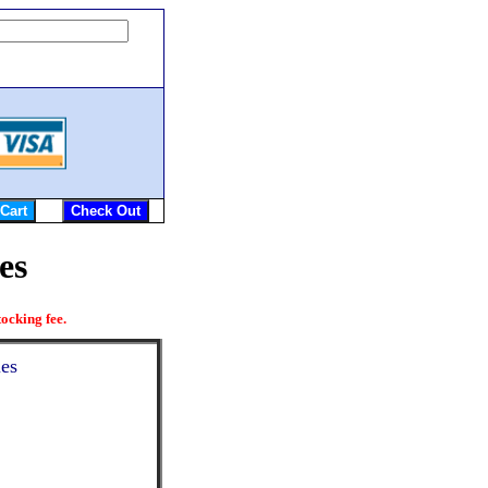
es
ocking fee.
ies