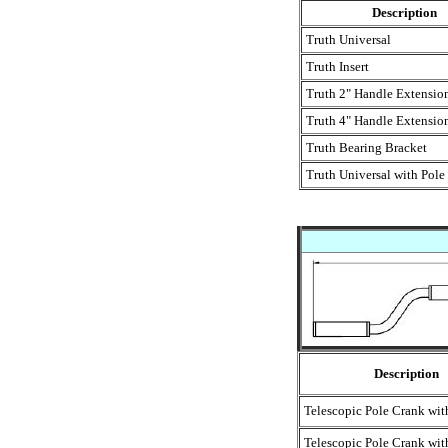
Description
Truth Universal
Truth Insert
Truth 2" Handle Extensio
Truth 4" Handle Extensio
Truth Bearing Bracket
Truth Universal with Pole
Description
Telescopic Pole Crank wi
Telescopic Pole Crank wi