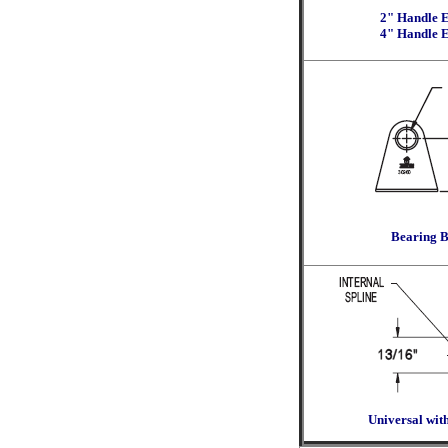
2" Handle E
4" Handle E
Bearing B
Universal with