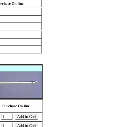
rchase On-line
Purchase On-line
:
: