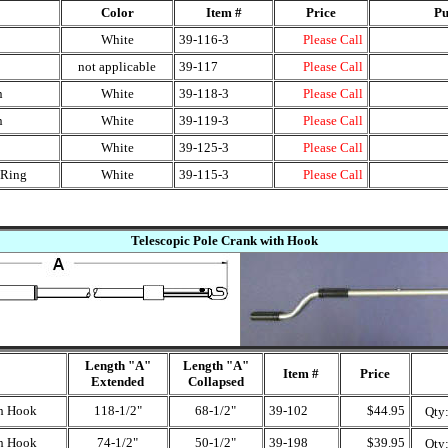
Color
Item #
Price
Pu
White
39-116-3
Please Call
not applicable
39-117
Please Call
n
White
39-118-3
Please Call
n
White
39-119-3
Please Call
White
39-125-3
Please Call
 Ring
White
39-115-3
Please Call
Telescopic Pole Crank with Hook
Length "A"
Length "A"
Item #
Price
Extended
Collapsed
th Hook
118-1/2"
68-1/2"
39-102
$44.95
Qty
th Hook
74-1/2"
50-1/2"
39-198
$39.95
Qty