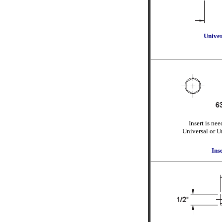
Univer
Insert is ne
Universal or U
Ins