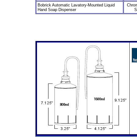
Bobrick Automatic Lavatory-Mounted Liquid
Chro
Hand Soap Dispenser
S
8