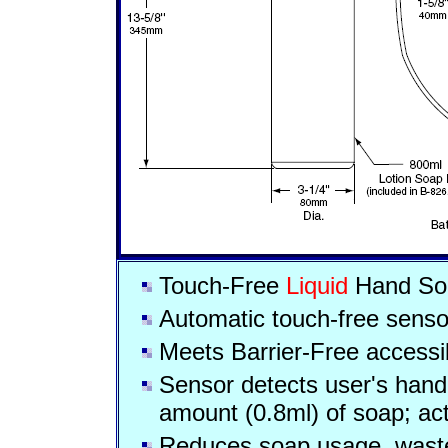
Touch-Free
Liquid
Hand So
Automatic touch-free senso
Meets Barrier-Free accessib
Sensor detects user's hand 
amount (0.8ml) of soap; act
Reduces soap usage, wast