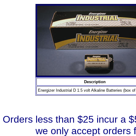
Description
Energizer Industrial D 1.5 volt Alkaline Batteries (box of
Orders less than $25 incur a 
we only accept orders 