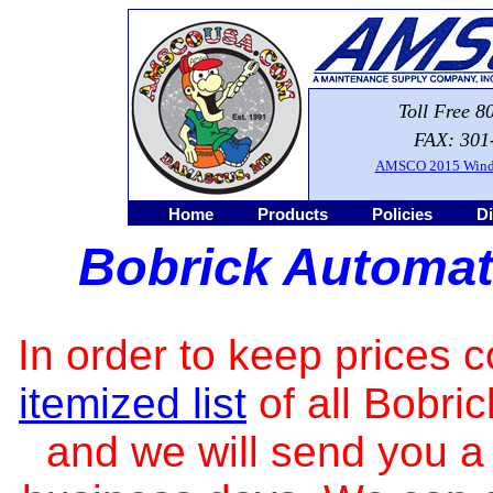
Toll Free 8
FAX: 301
AMSCO 2015 Windo
Home
Products
Policies
Di
Bobrick Automat
In order to keep prices 
itemized list
of all Bobri
and we will send you a 