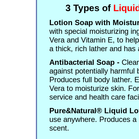
3 Types of
Liqui
Lotion Soap with Moistur
with special moisturizing in
Vera and Vitamin E, to hel
a thick, rich lather and has 
Antibacterial Soap -
Clear
against potentially harmful 
Produces full body lather. 
Vera to moisturize skin. Fo
service and health care facil
Pure&Natural® Liquid Lo
use anywhere. Produces a ric
scent.