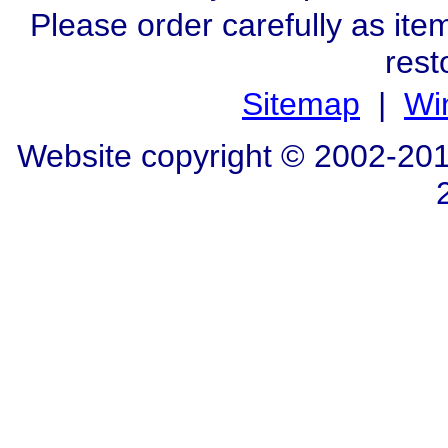
Please order carefully as ite
rest
Sitemap
|
Wi
Website copyright © 2002-20