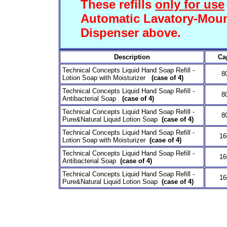
These refills
only for use
Automatic Lavatory-Mou
Dispenser above.
Description
Ca
Technical Concepts Liquid Hand Soap Refill -
8
Lotion Soap with Moisturizer
(case of 4)
Technical Concepts Liquid Hand Soap Refill -
8
Antibacterial Soap
(case of 4)
Technical Concepts Liquid Hand Soap Refill -
8
Pure&Natural Liquid Lotion Soap
(case of 4)
Technical Concepts Liquid Hand Soap Refill -
1
Lotion Soap with Moisturizer
(case of 4)
Technical Concepts Liquid Hand Soap Refill -
1
Antibacterial Soap
(case of 4)
Technical Concepts Liquid Hand Soap Refill -
1
Pure&Natural Liquid Lotion Soap
(case of 4)