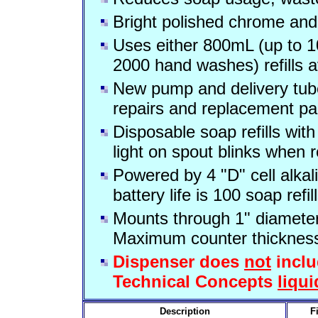
Bright polished chrome and
Uses either 800mL (up to 
2000 hand washes) refills a
New pump and delivery tube 
repairs and replacement pa
Disposable soap refills wit
light on spout blinks when ref
Powered by 4 "D" cell alkal
battery life is 100 soap refil
Mounts through 1" diameter 
Maximum counter thickness 
Dispenser does
not
inclu
Technical Concepts
liqui
Description
F