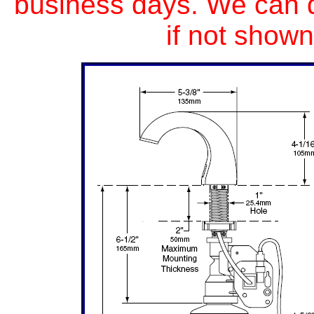
business days. We can 
if not shown