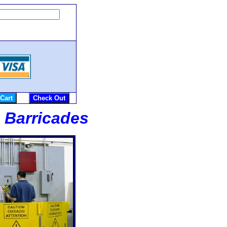
e Barricades