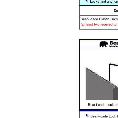
Locks and anchors
De
Bear-i-cade Plastic Barr
(at least two required to
Bear-i-cade Lock sh
Bear-i-cade Lock k