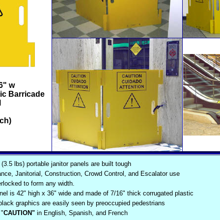
6" w
ic Barricade
l
ch)
(3.5 lbs) portable janitor panels are built tough
nce, Janitorial, Construction, Crowd Control, and Escalator use
erlocked to form any width.
el is 42" high x 36" wide and made of 7/16" thick corrugated plastic
 black graphics are easily seen by preoccupied pedestrians
"
CAUTION"
in English, Spanish, and French