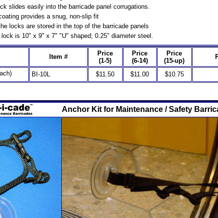
k slides easily into the barricade panel corrugations.
coating provides a snug, non-slip fit
he locks are stored in the top of the barricade panels
lock is 10" x 9" x 7" "U" shaped; 0.25" diameter steel.
Price
Price
Price
Item #
(1-5)
(6-14)
(15-up)
ach)
BI-10L
$11.50
$11.00
$10.75
Anchor Kit for Maintenance / Safety Barri