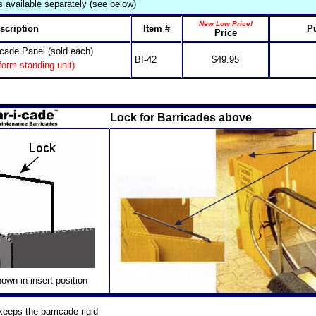
 available separately (see below)
New Low Price!
scription
Item #
P
Price
icade Panel (sold each)
BI-42
$49.95
 form standing unit)
Lock for Barricades above
own in insert position
eeps the barricade rigid