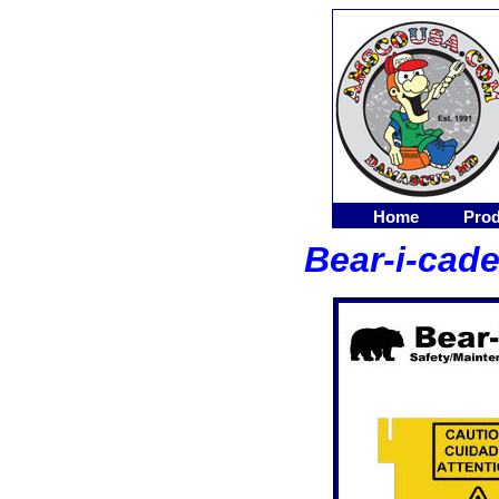
Home
Prod
Bear-i-cade