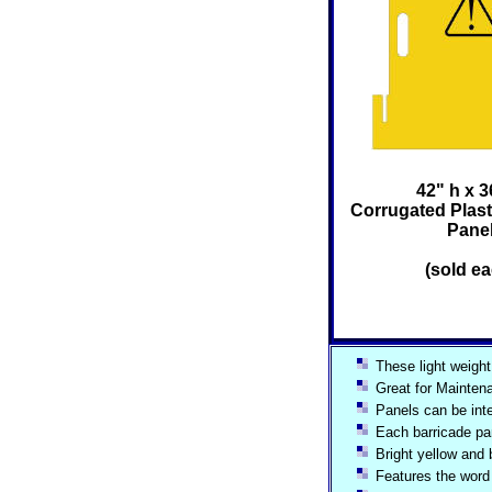
42" h x 3
Corrugated Plast
Pane
(sold ea
These light weight 
Great for Maintena
Panels can be int
Each barricade pan
Bright yellow and
Features the word