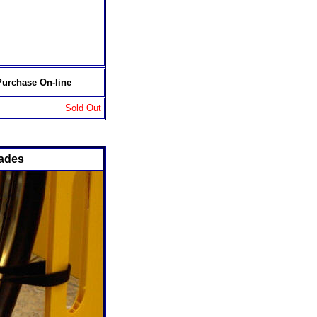
Purchase On-line
Sold Out
cades