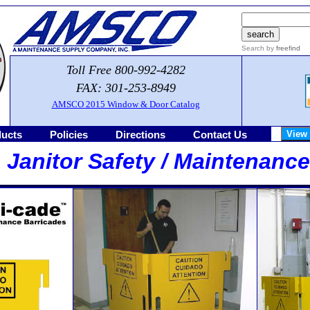
Search by
freefind
Toll Free 800-992-4282
FAX: 301-253-8949
AMSCO 2015 Window & Door Catalog
ucts
Policies
Directions
Contact Us
 Janitor Safety / Maintenanc