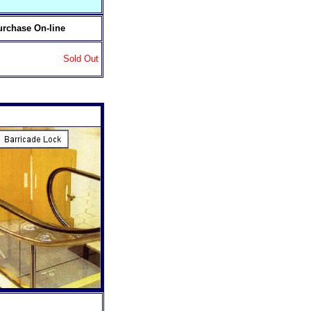
urchase On-line
Sold Out