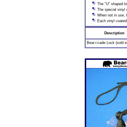
The "U" shaped loc
The special vinyl 
When not in use, t
Each vinyl coated 
Description
Bear-i-cade Lock (sold e