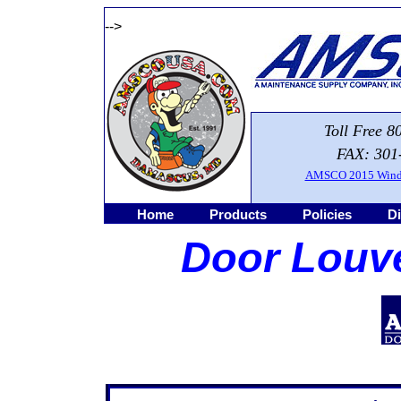
-->
Toll Free 8
FAX: 301
AMSCO 2015 Windo
Home
Products
Policies
Di
Door Louve