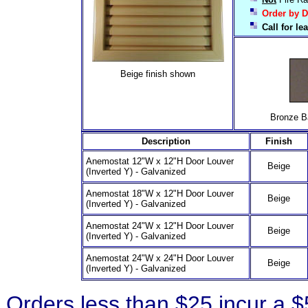
Order by D
Call for l
Beige finish shown
Bronze Baked
Description
Finish
Anemostat 12"W x 12"H Door Louver
Beige
(Inverted Y) - Galvanized
Anemostat 18"W x 12"H Door Louver
Beige
(Inverted Y) - Galvanized
Anemostat 24"W x 12"H Door Louver
Beige
(Inverted Y) - Galvanized
Anemostat 24"W x 24"H Door Louver
Beige
(Inverted Y) - Galvanized
Orders less than $25 incur a 