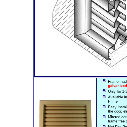
Frame mad
galvanized
Only for 1-
Available 
Primer
Easy Install
the door, el
Mitered cor
frame free 
Not
Fire Ra