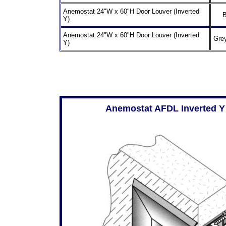
Anemostat 24"W x 60"H Door Louver (Inverted
B
Y)
Anemostat 24"W x 60"H Door Louver (Inverted
Grey
Y)
Anemostat AFDL Inverted Y