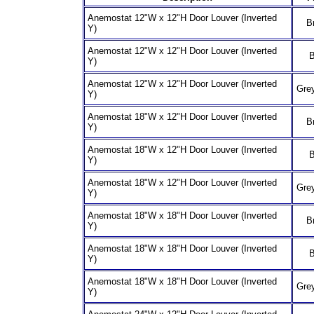
Anemostat 12"W x 12"H Door Louver (Inverted
B
Y)
Anemostat 12"W x 12"H Door Louver (Inverted
B
Y)
Anemostat 12"W x 12"H Door Louver (Inverted
Grey
Y)
Anemostat 18"W x 12"H Door Louver (Inverted
B
Y)
Anemostat 18"W x 12"H Door Louver (Inverted
B
Y)
Anemostat 18"W x 12"H Door Louver (Inverted
Grey
Y)
Anemostat 18"W x 18"H Door Louver (Inverted
B
Y)
Anemostat 18"W x 18"H Door Louver (Inverted
B
Y)
Anemostat 18"W x 18"H Door Louver (Inverted
Grey
Y)