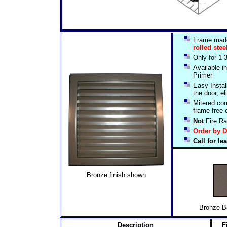
Frame mad
rolled stee
Only for 1-
Available 
Primer
Easy Install
the door, el
Mitered cor
frame free 
Not
Fire Ra
Order by D
Call for l
Bronze finish shown
Bronze Baked
Description
F