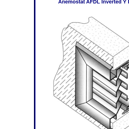
Anemostat AFDL Inverted Y