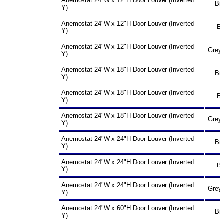
Anemostat 24"W x 12"H Door Louver (Inverted
B
Y)
Anemostat 24"W x 12"H Door Louver (Inverted
B
Y)
Anemostat 24"W x 12"H Door Louver (Inverted
Grey
Y)
Anemostat 24"W x 18"H Door Louver (Inverted
B
Y)
Anemostat 24"W x 18"H Door Louver (Inverted
B
Y)
Anemostat 24"W x 18"H Door Louver (Inverted
Grey
Y)
Anemostat 24"W x 24"H Door Louver (Inverted
B
Y)
Anemostat 24"W x 24"H Door Louver (Inverted
B
Y)
Anemostat 24"W x 24"H Door Louver (Inverted
Grey
Y)
Anemostat 24"W x 60"H Door Louver (Inverted
B
Y)