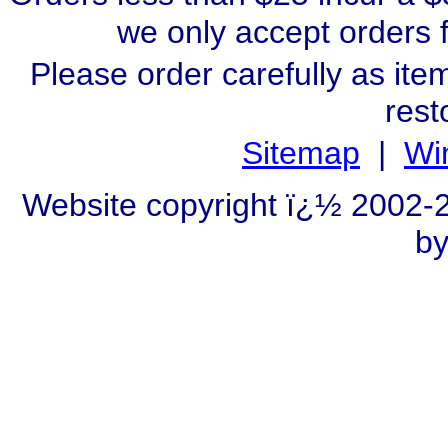
we only accept orders 
Please order carefully as ite
rest
Sitemap
|
Wi
Website copyright ï¿½ 2002
by